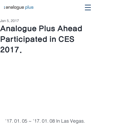
Jan 5, 2017
Analogue Plus Ahead
Participated in CES
2017.
'17. 01. 05 ~ '17. 01. 08 In Las Vegas.