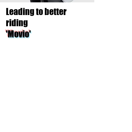
Leading to better
riding
'Movio'