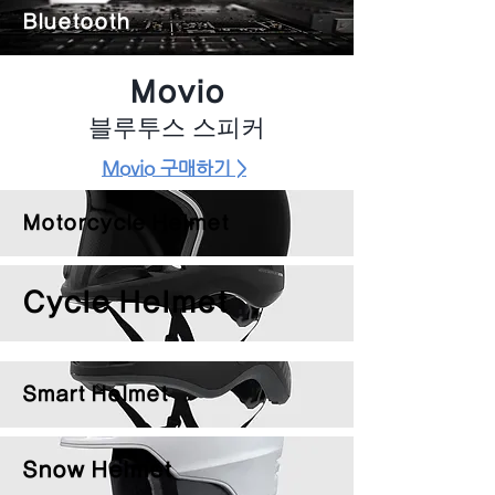
Bluetooth
Movio
블루투스 스피커
Movio 구매하기 >
Motorcycle Helmet
Cycle Helmet
Smart Helmet
Snow Helmet