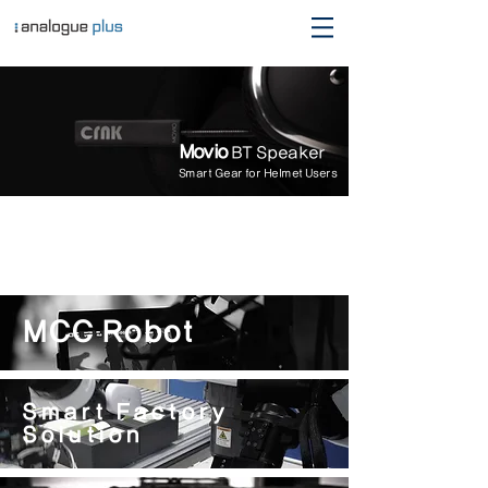
Movio
BT Speaker
Smart Gear for Helmet Users
MCC Robot
Smart Factory
Solution