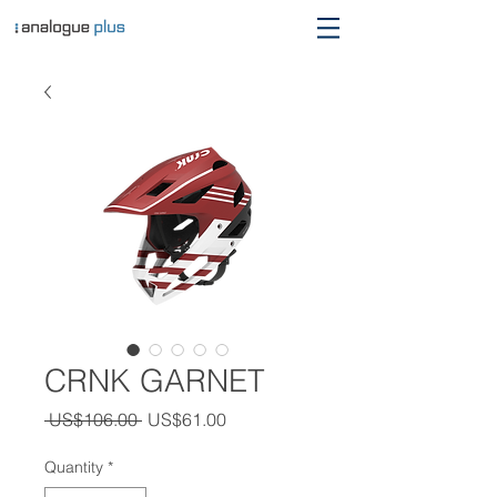
CRNK GARNET
Regular
Sale
 US$106.00 
US$61.00
Price
Price
Quantity
*