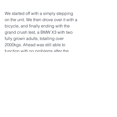
We started off with a simply stepping 
on the unit. We then drove over it with a 
bicycle, and finally ending with the 
grand crush test, a BMW X3 with two 
fully grown adults, totalling over 
2000kgs. Ahead was still able to 
function with no problems after the 
crush test, giving us confidence that it 
is indeed, Indestructible.
Watch the full video here:
https://www.youtube.com/watch?
v=LYf_2yGtalk