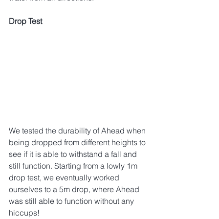
Drop Test
We tested the durability of Ahead when 
being dropped from different heights to 
see if it is able to withstand a fall and 
still function. Starting from a lowly 1m 
drop test, we eventually worked 
ourselves to a 5m drop, where Ahead 
was still able to function without any 
hiccups!