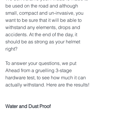
be used on the road and although 
small, compact and un-invasive, you 
want to be sure that it will be able to 
withstand any elements, drops and 
accidents. At the end of the day, it 
should be as strong as your helmet 
right?
To answer your questions, we put 
Ahead from a gruelling 3-stage 
hardware test, to see how much it can 
actually withstand. Here are the results!
Water and Dust Proof