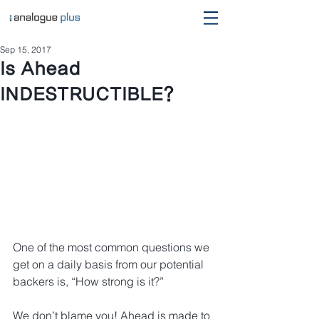
Sep 15, 2017
Is Ahead
INDESTRUCTIBLE?
One of the most common questions we 
get on a daily basis from our potential 
backers is, “How strong is it?”
We don’t blame you! Ahead is made to 