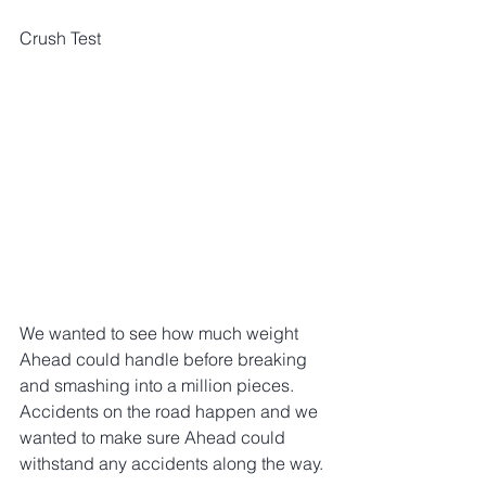
Crush Test
We wanted to see how much weight 
Ahead could handle before breaking 
and smashing into a million pieces. 
Accidents on the road happen and we 
wanted to make sure Ahead could 
withstand any accidents along the way.