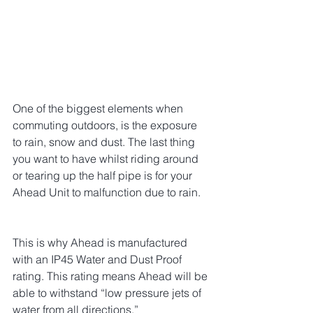
One of the biggest elements when 
commuting outdoors, is the exposure 
to rain, snow and dust. The last thing 
you want to have whilst riding around 
or tearing up the half pipe is for your 
Ahead Unit to malfunction due to rain.
This is why Ahead is manufactured 
with an IP45 Water and Dust Proof 
rating. This rating means Ahead will be 
able to withstand “low pressure jets of 
water from all directions.”